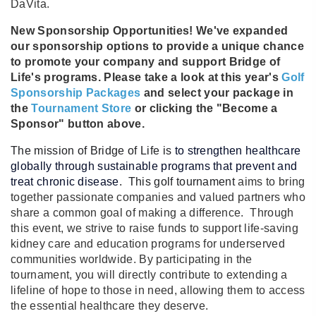
DaVita.
New Sponsorship Opportunities! We've expanded
our sponsorship options to provide a unique chance
to promote your company and support Bridge of
Life's programs. Please take a look at this year's
Golf
Sponsorship Packages
and select your package in
the
Tournament Store
or clicking the "Become a
Sponsor" button above.
The mission of Bridge of Life is
to strengthen healthcare
globally through sustainable programs that prevent and
treat chronic disease
. This golf tournament
aims to bring
together passionate companies and valued partners who
share a common goal of making a difference. Through
this event, we strive to raise funds to support life-saving
kidney care and education programs for underserved
communities worldwide. By participating in the
tournament, you will directly contribute to extending a
lifeline of hope to those in need, allowing them to access
the essential healthcare they deserve.