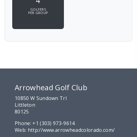
4
GOLFERS
PER GROUP
Arrowhead Golf Club
10850 W Sundown Trl
Littleton
80125
Phone:
+1 (303) 973-9614
Web:
http://www.arrowheadcolorado.com/