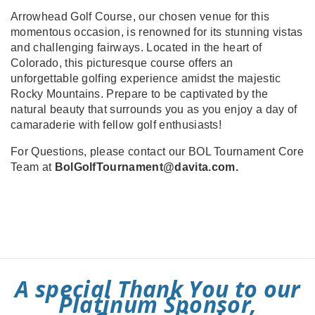
Arrowhead Golf Course, our chosen venue for this
momentous occasion, is renowned for its stunning vistas
and challenging fairways. Located in the heart of
Colorado, this picturesque course offers an
unforgettable golfing experience amidst the majestic
Rocky Mountains. Prepare to be captivated by the
natural beauty that surrounds you as you enjoy a day of
camaraderie with fellow golf enthusiasts!
For Questions, please contact our BOL Tournament Core
Team at
BolGolfTournament@davita.com.
A special Thank You to our
Platinum Sponsor,