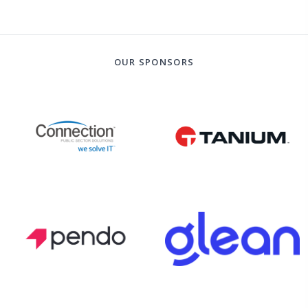
OUR SPONSORS