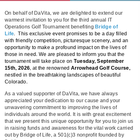
On behalf of DaVita, we are delighted to extend our
warmest invitation to you for the third annual IT
Operations Golf Tournament benefiting
Bridge of
Life
.
This exclusive event promises to be a day filled
with friendly competition, picturesque scenery, and an
opportunity to make a profound impact on the lives of
those in need. We are pleased to inform you that the
tournament will take place on
Tuesday, September
15th, 2026
, at the renowned
Arrowhead Golf Course,
nestled in the breathtaking landscapes of beautiful
Colorado.
As a valued supporter of DaVita, we have always
appreciated your dedication to our cause and your
unwavering commitment to improving the lives of
individuals around the world. It is with great excitement
that we present this unique opportunity for you to join us
in raising funds and awareness for the vital work carried
out by Bridge of Life, a 501(c)3 nonprofit founded by