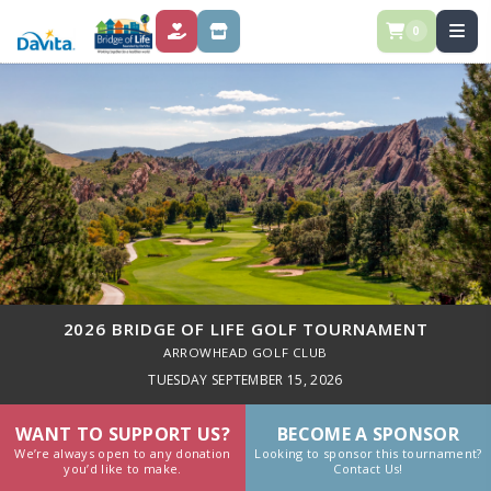
0
DONATE
STORE
2026 BRIDGE OF LIFE GOLF TOURNAMENT
ARROWHEAD GOLF CLUB
TUESDAY SEPTEMBER 15, 2026
WANT TO SUPPORT US?
BECOME A SPONSOR
We’re always open to any donation
Looking to sponsor this tournament?
you’d like to make.
Contact Us!