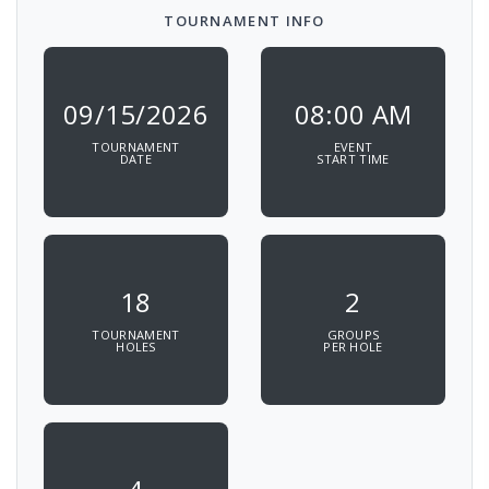
TOURNAMENT INFO
09/15/2026
08:00 AM
TOURNAMENT
EVENT
DATE
START TIME
18
2
TOURNAMENT
GROUPS
HOLES
PER HOLE