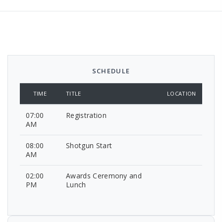
SCHEDULE
TIME
TITLE
LOCATION
07:00
Registration
AM
08:00
Shotgun Start
AM
02:00
Awards Ceremony and
PM
Lunch