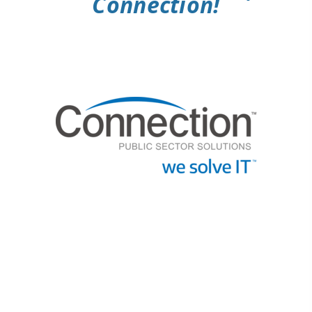
Connection!