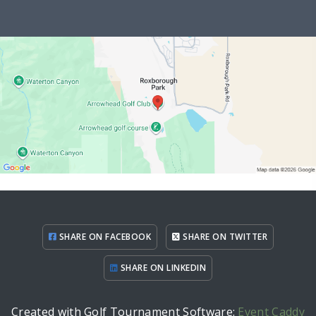
SHARE ON FACEBOOK
SHARE ON TWITTER
SHARE ON LINKEDIN
Created with Golf Tournament Software:
Event Caddy